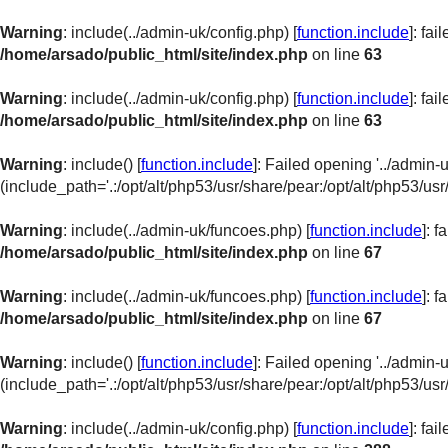
Warning
: include(../admin-uk/config.php) [
function.include
]: fa
/home/arsado/public_html/site/index.php
on line
63
Warning
: include(../admin-uk/config.php) [
function.include
]: fa
/home/arsado/public_html/site/index.php
on line
63
Warning
: include() [
function.include
]: Failed opening '../admin-u
(include_path='.:/opt/alt/php53/usr/share/pear:/opt/alt/php53/usr
Warning
: include(../admin-uk/funcoes.php) [
function.include
]: 
/home/arsado/public_html/site/index.php
on line
67
Warning
: include(../admin-uk/funcoes.php) [
function.include
]: 
/home/arsado/public_html/site/index.php
on line
67
Warning
: include() [
function.include
]: Failed opening '../admin-
(include_path='.:/opt/alt/php53/usr/share/pear:/opt/alt/php53/usr
Warning
: include(../admin-uk/config.php) [
function.include
]: fa